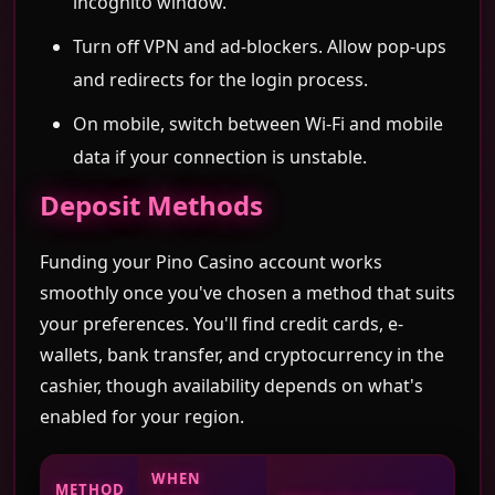
incognito window.
Turn off VPN and ad-blockers. Allow pop-ups
and redirects for the login process.
On mobile, switch between Wi-Fi and mobile
data if your connection is unstable.
Deposit Methods
Funding your Pino Casino account works
smoothly once you've chosen a method that suits
your preferences. You'll find credit cards, e-
wallets, bank transfer, and cryptocurrency in the
cashier, though availability depends on what's
enabled for your region.
WHEN
METHOD