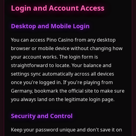
Login and Account Access
Desktop and Mobile Login
You can access Pino Casino from any desktop
browser or mobile device without changing how
your account works. The login form is
straightforward to locate. Your balance and
settings sync automatically across all devices
once you're logged in. If you're playing from
Germany, bookmark the official site to make sure
you always land on the legitimate login page.
Security and Control
Keep your password unique and don't save it on