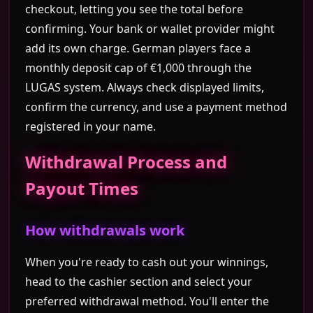
checkout, letting you see the total before
confirming. Your bank or wallet provider might
add its own charge. German players face a
monthly deposit cap of €1,000 through the
LUGAS system. Always check displayed limits,
confirm the currency, and use a payment method
registered in your name.
Withdrawal Process and
Payout Times
How withdrawals work
When you're ready to cash out your winnings,
head to the cashier section and select your
preferred withdrawal method. You'll enter the