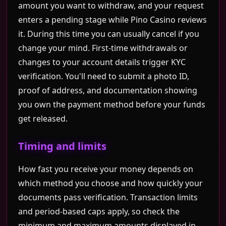
amount you want to withdraw, and your request
enters a pending stage while Pino Casino reviews
it. During this time you can usually cancel if you
change your mind. First-time withdrawals or
changes to your account details trigger KYC
verification. You'll need to submit a photo ID,
proof of address, and documentation showing
you own the payment method before your funds
get released.
Timing and limits
How fast you receive your money depends on
which method you choose and how quickly your
documents pass verification. Transaction limits
and period-based caps apply, so check the
minimum and maximum amounts displayed in