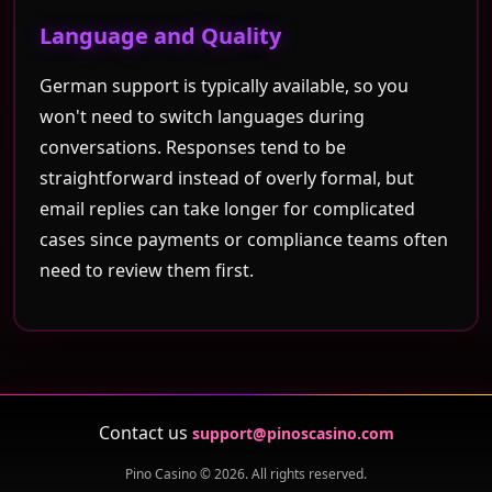
Language and Quality
German support is typically available, so you
won't need to switch languages during
conversations. Responses tend to be
straightforward instead of overly formal, but
email replies can take longer for complicated
cases since payments or compliance teams often
need to review them first.
Contact us
support@pinoscasino.com
Pino Casino © 2026. All rights reserved.