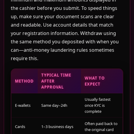
the cashier before you submit. To speed things
up, make sure your document scans are clear
and readable. Use account details that match
your registration information. Withdraw using
the same method you deposited with when you
can—anti-money laundering rules sometimes
require this.
TYPICAL TIME
WHAT TO
METHOD
AFTER
EXPECT
APPROVAL
Usually fastest
E-wallets
Same day–24h
once KYC is
complete
Often paid back to
Cards
1–3 business days
the original card