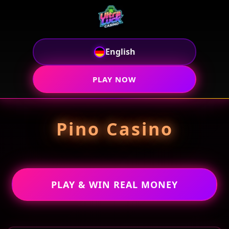
English
PLAY NOW
Pino Casino
PLAY & WIN REAL MONEY