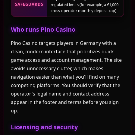
SAFEGUARDS
regulated limits (for example, a €1,000
cross-operator monthly deposit cap)
Who runs Pino Casino
Pino Casino targets players in Germany with a
clean, modern interface that prioritizes quick
game access and account management. The site
avoids unnecessary clutter, which makes
navigation easier than what you'll find on many
competing platforms. You should verify that the
operator's legal name and contact address
appear in the footer and terms before you sign
up.
Licensing and security