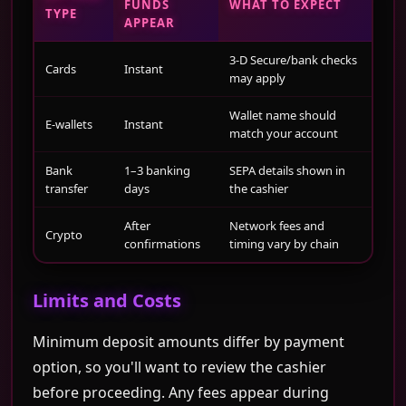
FUNDS
WHAT TO EXPECT
TYPE
APPEAR
3-D Secure/bank checks
Cards
Instant
may apply
Wallet name should
E-wallets
Instant
match your account
Bank
1–3 banking
SEPA details shown in
transfer
days
the cashier
After
Network fees and
Crypto
confirmations
timing vary by chain
Limits and Costs
Minimum deposit amounts differ by payment
option, so you'll want to review the cashier
before proceeding. Any fees appear during