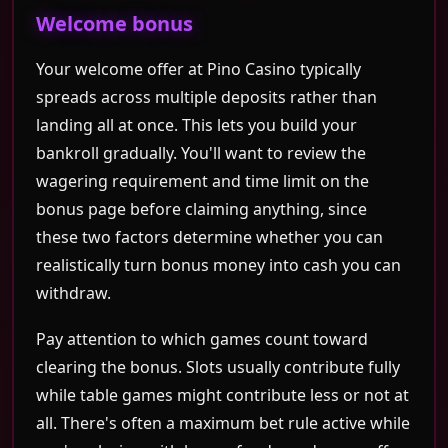
Welcome bonus
Your welcome offer at Pino Casino typically
spreads across multiple deposits rather than
landing all at once. This lets you build your
bankroll gradually. You'll want to review the
wagering requirement and time limit on the
bonus page before claiming anything, since
these two factors determine whether you can
realistically turn bonus money into cash you can
withdraw.
Pay attention to which games count toward
clearing the bonus. Slots usually contribute fully
while table games might contribute less or not at
all. There's often a maximum bet rule active while