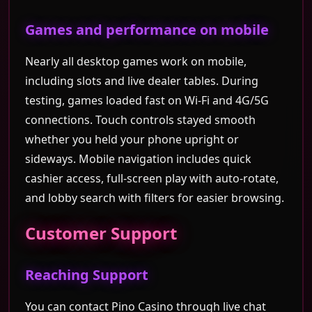
Games and performance on mobile
Nearly all desktop games work on mobile,
including slots and live dealer tables. During
testing, games loaded fast on Wi-Fi and 4G/5G
connections. Touch controls stayed smooth
whether you held your phone upright or
sideways. Mobile navigation includes quick
cashier access, full-screen play with auto-rotate,
and lobby search with filters for easier browsing.
Customer Support
Reaching Support
You can contact Pino Casino through live chat