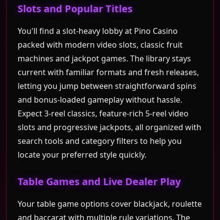
Slots and Popular Titles
You'll find a slot-heavy lobby at Pino Casino
packed with modern video slots, classic fruit
machines and jackpot games. The library stays
current with familiar formats and fresh releases,
letting you jump between straightforward spins
and bonus-loaded gameplay without hassle.
Expect 3-reel classics, feature-rich 5-reel video
slots and progressive jackpots, all organized with
search tools and category filters to help you
locate your preferred style quickly.
Table Games and Live Dealer Play
Your table game options cover blackjack, roulette
and baccarat with multiple rule variations. The