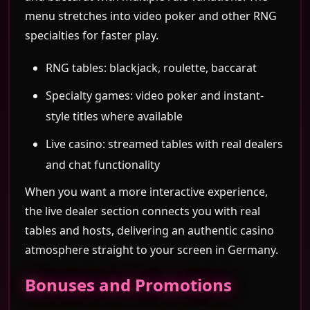
menu stretches into video poker and other RNG
specialties for faster play.
RNG tables: blackjack, roulette, baccarat
Specialty games: video poker and instant-
style titles where available
Live casino: streamed tables with real dealers
and chat functionality
When you want a more interactive experience,
the live dealer section connects you with real
tables and hosts, delivering an authentic casino
atmosphere straight to your screen in Germany.
Bonuses and Promotions