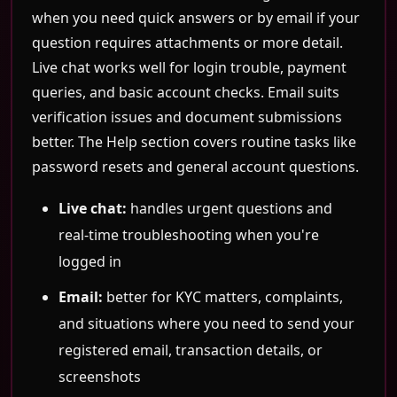
when you need quick answers or by email if your
question requires attachments or more detail.
Live chat works well for login trouble, payment
queries, and basic account checks. Email suits
verification issues and document submissions
better. The Help section covers routine tasks like
password resets and general account questions.
Live chat:
handles urgent questions and
real-time troubleshooting when you're
logged in
Email:
better for KYC matters, complaints,
and situations where you need to send your
registered email, transaction details, or
screenshots