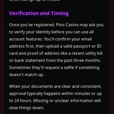
Verification and Timing
Once you've registered, Pino Casino may ask you
to verify your identity before you can use all
account features. You'll confirm your email
address first, then upload a valid passport or ID
card and proof of address like a recent utility bill
or bank statement from the past three months.
Sometimes they'll request a selfie if something
doesn't match up.
When your documents are clear and consistent,
approval typically happens within minutes or up
to 24 hours. Missing or unclear information will
slow things down.