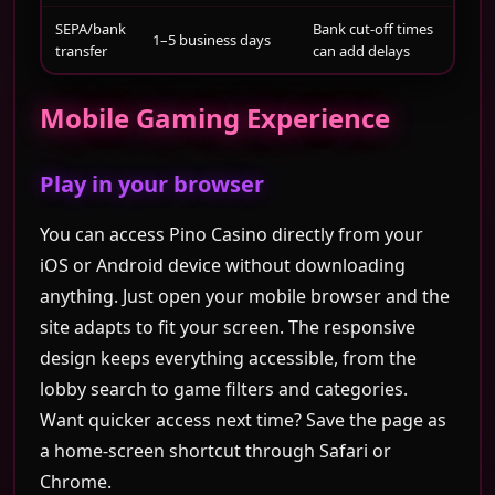
SEPA/bank
Bank cut-off times
1–5 business days
transfer
can add delays
Mobile Gaming Experience
Play in your browser
You can access Pino Casino directly from your
iOS or Android device without downloading
anything. Just open your mobile browser and the
site adapts to fit your screen. The responsive
design keeps everything accessible, from the
lobby search to game filters and categories.
Want quicker access next time? Save the page as
a home-screen shortcut through Safari or
Chrome.