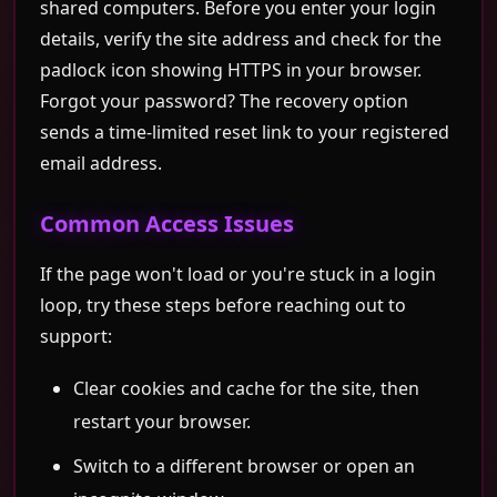
shared computers. Before you enter your login
details, verify the site address and check for the
padlock icon showing HTTPS in your browser.
Forgot your password? The recovery option
sends a time-limited reset link to your registered
email address.
Common Access Issues
If the page won't load or you're stuck in a login
loop, try these steps before reaching out to
support:
Clear cookies and cache for the site, then
restart your browser.
Switch to a different browser or open an