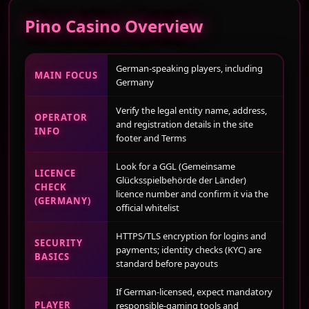
Pino Casino Overview
German-speaking players, including
MAIN FOCUS
Germany
Verify the legal entity name, address,
OPERATOR
and registration details in the site
INFO
footer and Terms
Look for a GGL (Gemeinsame
LICENCE
Glücksspielbehörde der Länder)
CHECK
licence number and confirm it via the
(GERMANY)
official whitelist
HTTPS/TLS encryption for logins and
SECURITY
payments; identity checks (KYC) are
BASICS
standard before payouts
If German-licensed, expect mandatory
PLAYER
responsible-gaming tools and