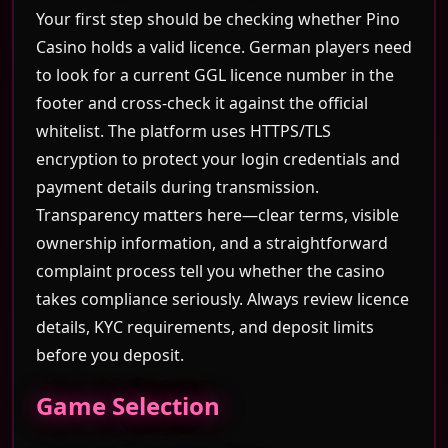
Your first step should be checking whether Pino
Casino holds a valid licence. German players need
to look for a current GGL licence number in the
footer and cross-check it against the official
whitelist. The platform uses HTTPS/TLS
encryption to protect your login credentials and
payment details during transmission.
Transparency matters here—clear terms, visible
ownership information, and a straightforward
complaint process tell you whether the casino
takes compliance seriously. Always review licence
details, KYC requirements, and deposit limits
before you deposit.
Game Selection