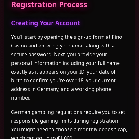
Registration Process
Creating Your Account
You'll start by opening the sign-up form at Pino
Casino and entering your email along with a
secure password. Next, you provide your
personal information including your full name
exactly as it appears on your ID, your date of
birth to confirm you're over 18, your current
address in Germany, and a working phone
number.
German gambling regulations require you to set
responsible gaming limits during registration.
You might need to choose a monthly deposit cap,
which can go up to €1,000.