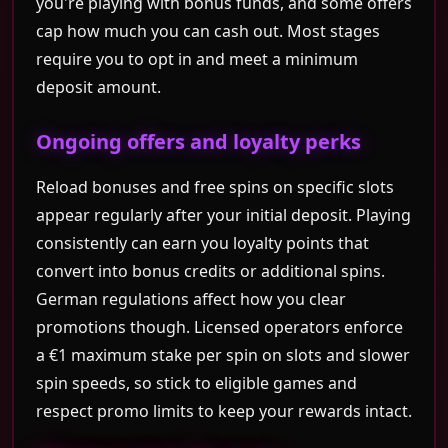
you're playing with bonus funds, and some offers
cap how much you can cash out. Most stages
require you to opt in and meet a minimum
deposit amount.
Ongoing offers and loyalty perks
Reload bonuses and free spins on specific slots
appear regularly after your initial deposit. Playing
consistently can earn you loyalty points that
convert into bonus credits or additional spins.
German regulations affect how you clear
promotions though. Licensed operators enforce
a €1 maximum stake per spin on slots and slower
spin speeds, so stick to eligible games and
respect promo limits to keep your rewards intact.